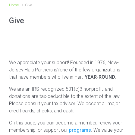
Home
Give
Give
We appreciate your support! Founded in 1976, New-
Jersey Haiti Partners is?one of the few organizations
that have members who live in Haiti
YEAR-ROUND
.
We are an IRS-recognized 501(c)3 nonprofit, and
donations are tax-deductible to the extent of the law.
Please consult your tax advisor. We accept all major
credit cards, checks, and cash.
On this page, you can become a member, renew your
membership, or support our
programs
. We value your