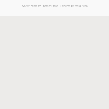
evolve
theme by Theme4Press - Powered by
WordPress