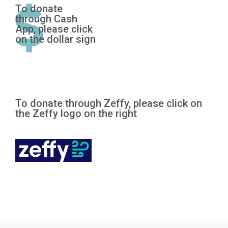
To donate

through Cash
App, please click
on the dollar sign
To donate through Zeffy, please click on
the Zeffy logo on the right