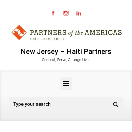
Skip to main content
New Jersey – Haiti Partners
Connect, Serve, Change Lives