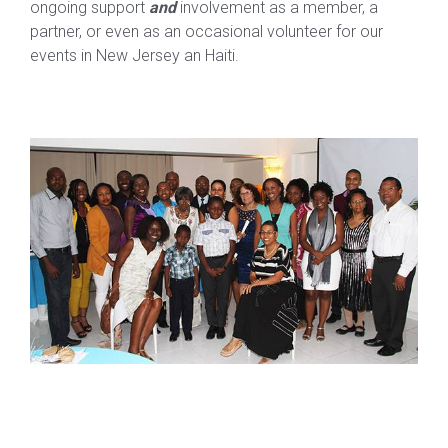
ongoing support
and
involvement as a member, a
partner, or even as an occasional volunteer for our
events in New Jersey an Haiti.