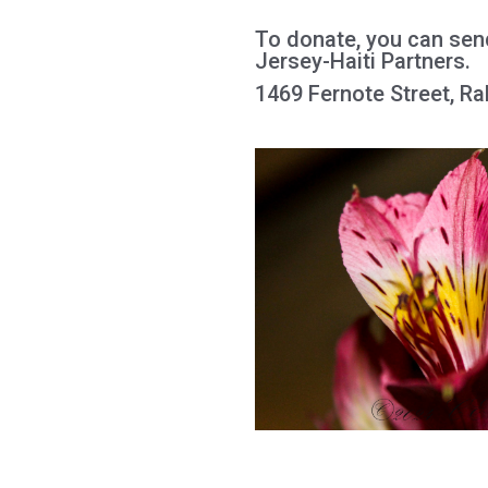
To donate, you can sen
Jersey-Haiti Partners.
1469 Fernote Street, R